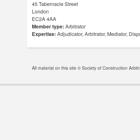
45 Tabernacle Street
London
EC2A 4AA
Member type:
Arbitrator
Expertise:
Adjudicator, Arbitrator, Mediator, Di
All material on this site © Society of Construction Arbi