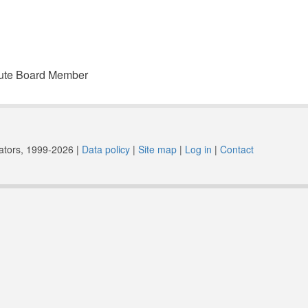
spute Board Member
trators, 1999-2026 |
Data policy
|
Site map
|
Log in
|
Contact