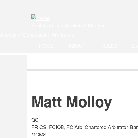
Skip
to
main
Society of Construction Arbitrators
content
Society of Construction Arbitrators
HOME
ABOUT
RULES
E
Matt Molloy
QS
FRICS, FCIOB, FCIArb, Chartered Arbitrator, Barr
MCMS