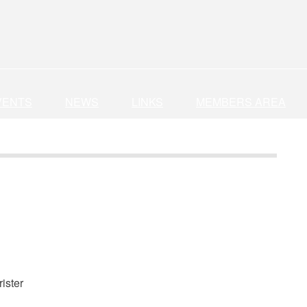
VENTS
NEWS
LINKS
MEMBERS AREA
ister