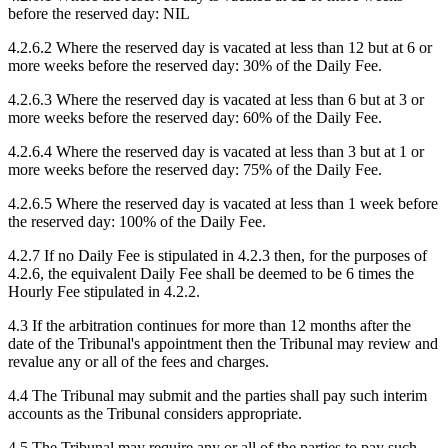
before the reserved day: NIL
4.2.6.2 Where the reserved day is vacated at less than 12 but at 6 or
more weeks before the reserved day: 30% of the Daily Fee.
4.2.6.3 Where the reserved day is vacated at less than 6 but at 3 or
more weeks before the reserved day: 60% of the Daily Fee.
4.2.6.4 Where the reserved day is vacated at less than 3 but at 1 or
more weeks before the reserved day: 75% of the Daily Fee.
4.2.6.5 Where the reserved day is vacated at less than 1 week before
the reserved day: 100% of the Daily Fee.
4.2.7 If no Daily Fee is stipulated in 4.2.3 then, for the purposes of
4.2.6, the equivalent Daily Fee shall be deemed to be 6 times the
Hourly Fee stipulated in 4.2.2.
4.3 If the arbitration continues for more than 12 months after the
date of the Tribunal's appointment then the Tribunal may review and
revalue any or all of the fees and charges.
4.4 The Tribunal may submit and the parties shall pay such interim
accounts as the Tribunal considers appropriate.
4.5 The Tribunal may require any or all of the parties to pay such