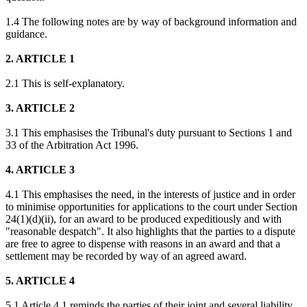
1.4 The following notes are by way of background information and
guidance.
2. ARTICLE 1
2.1 This is self-explanatory.
3. ARTICLE 2
3.1 This emphasises the Tribunal's duty pursuant to Sections 1 and
33 of the Arbitration Act 1996.
4. ARTICLE 3
4.1 This emphasises the need, in the interests of justice and in order
to minimise opportunities for applications to the court under Section
24(1)(d)(ii), for an award to be produced expeditiously and with
"reasonable despatch". It also highlights that the parties to a dispute
are free to agree to dispense with reasons in an award and that a
settlement may be recorded by way of an agreed award.
5. ARTICLE 4
5.1 Article 4.1 reminds the parties of their joint and several liability