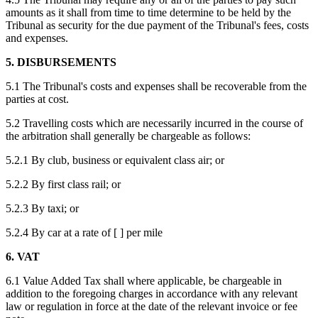
amounts as it shall from time to time determine to be held by the
Tribunal as security for the due payment of the Tribunal's fees, costs
and expenses.
5. DISBURSEMENTS
5.1 The Tribunal's costs and expenses shall be recoverable from the
parties at cost.
5.2 Travelling costs which are necessarily incurred in the course of
the arbitration shall generally be chargeable as follows:
5.2.1 By club, business or equivalent class air; or
5.2.2 By first class rail; or
5.2.3 By taxi; or
5.2.4 By car at a rate of [ ] per mile
6. VAT
6.1 Value Added Tax shall where applicable, be chargeable in
addition to the foregoing charges in accordance with any relevant
law or regulation in force at the date of the relevant invoice or fee