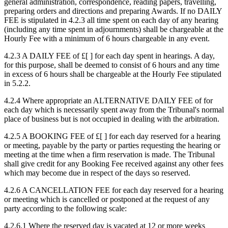
general administration, correspondence, reading papers, travelling,
preparing orders and directions and preparing Awards. If no DAILY
FEE is stipulated in 4.2.3 all time spent on each day of any hearing
(including any time spent in adjournments) shall be chargeable at the
Hourly Fee with a minimum of 6 hours chargeable in any event.
4.2.3 A DAILY FEE of £[ ] for each day spent in hearings. A day,
for this purpose, shall be deemed to consist of 6 hours and any time
in excess of 6 hours shall be chargeable at the Hourly Fee stipulated
in 5.2.2.
4.2.4 Where appropriate an ALTERNATIVE DAILY FEE of for
each day which is necessarily spent away from the Tribunal's normal
place of business but is not occupied in dealing with the arbitration.
4.2.5 A BOOKING FEE of £[ ] for each day reserved for a hearing
or meeting, payable by the party or parties requesting the hearing or
meeting at the time when a firm reservation is made. The Tribunal
shall give credit for any Booking Fee received against any other fees
which may become due in respect of the days so reserved.
4.2.6 A CANCELLATION FEE for each day reserved for a hearing
or meeting which is cancelled or postponed at the request of any
party according to the following scale:
4.2.6.1 Where the reserved day is vacated at 12 or more weeks