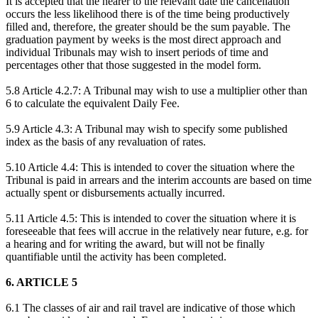
It is accepted that the nearer to the relevant date the cancellation
occurs the less likelihood there is of the time being productively
filled and, therefore, the greater should be the sum payable. The
graduation payment by weeks is the most direct approach and
individual Tribunals may wish to insert periods of time and
percentages other that those suggested in the model form.
5.8 Article 4.2.7: A Tribunal may wish to use a multiplier other than
6 to calculate the equivalent Daily Fee.
5.9 Article 4.3: A Tribunal may wish to specify some published
index as the basis of any revaluation of rates.
5.10 Article 4.4: This is intended to cover the situation where the
Tribunal is paid in arrears and the interim accounts are based on time
actually spent or disbursements actually incurred.
5.11 Article 4.5: This is intended to cover the situation where it is
foreseeable that fees will accrue in the relatively near future, e.g. for
a hearing and for writing the award, but will not be finally
quantifiable until the activity has been completed.
6. ARTICLE 5
6.1 The classes of air and rail travel are indicative of those which