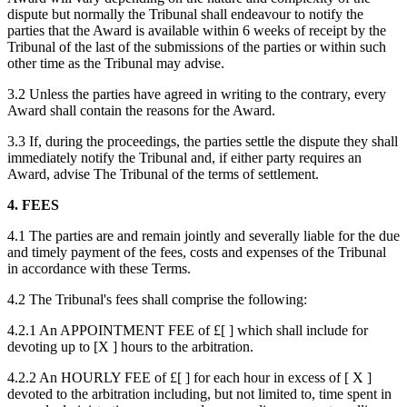
dispute but normally the Tribunal shall endeavour to notify the
parties that the Award is available within 6 weeks of receipt by the
Tribunal of the last of the submissions of the parties or within such
other time as the Tribunal may advise.
3.2 Unless the parties have agreed in writing to the contrary, every
Award shall contain the reasons for the Award.
3.3 If, during the proceedings, the parties settle the dispute they shall
immediately notify the Tribunal and, if either party requires an
Award, advise The Tribunal of the terms of settlement.
4. FEES
4.1 The parties are and remain jointly and severally liable for the due
and timely payment of the fees, costs and expenses of the Tribunal
in accordance with these Terms.
4.2 The Tribunal's fees shall comprise the following:
4.2.1 An APPOINTMENT FEE of £[ ] which shall include for
devoting up to [X ] hours to the arbitration.
4.2.2 An HOURLY FEE of £[ ] for each hour in excess of [ X ]
devoted to the arbitration including, but not limited to, time spent in