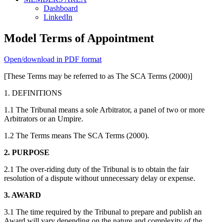
Dashboard
LinkedIn
Model Terms of Appointment
Open/download in PDF format
[These Terms may be referred to as The SCA Terms (2000)]
1. DEFINITIONS
1.1 The Tribunal means a sole Arbitrator, a panel of two or more
Arbitrators or an Umpire.
1.2 The Terms means The SCA Terms (2000).
2. PURPOSE
2.1 The over-riding duty of the Tribunal is to obtain the fair
resolution of a dispute without unnecessary delay or expense.
3. AWARD
3.1 The time required by the Tribunal to prepare and publish an
Award will vary depending on the nature and complexity of the