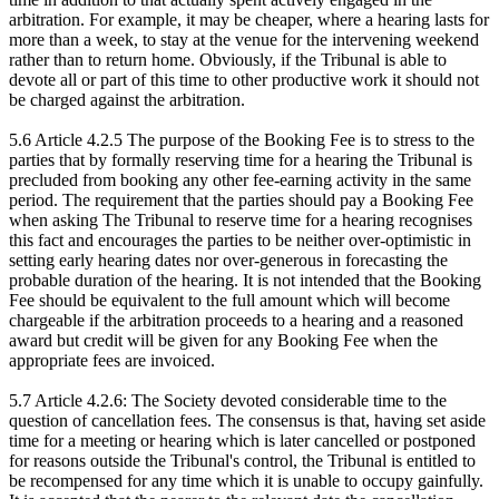
arbitration. For example, it may be cheaper, where a hearing lasts for
more than a week, to stay at the venue for the intervening weekend
rather than to return home. Obviously, if the Tribunal is able to
devote all or part of this time to other productive work it should not
be charged against the arbitration.
5.6 Article 4.2.5 The purpose of the Booking Fee is to stress to the
parties that by formally reserving time for a hearing the Tribunal is
precluded from booking any other fee-earning activity in the same
period. The requirement that the parties should pay a Booking Fee
when asking The Tribunal to reserve time for a hearing recognises
this fact and encourages the parties to be neither over-optimistic in
setting early hearing dates nor over-generous in forecasting the
probable duration of the hearing. It is not intended that the Booking
Fee should be equivalent to the full amount which will become
chargeable if the arbitration proceeds to a hearing and a reasoned
award but credit will be given for any Booking Fee when the
appropriate fees are invoiced.
5.7 Article 4.2.6: The Society devoted considerable time to the
question of cancellation fees. The consensus is that, having set aside
time for a meeting or hearing which is later cancelled or postponed
for reasons outside the Tribunal's control, the Tribunal is entitled to
be recompensed for any time which it is unable to occupy gainfully.