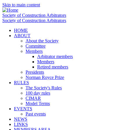
Skip to main content
Society of Construction Arbitrators
Society of Construction Arbitrators
HOME
ABOUT
About the Society
Committee
Members
Arbitrator members
Members
Retired members
Presidents
Norman Royce Prize
RULES
The Society's Rules
100 day rules
CIMAR
Model Terms
EVENTS
Past events
NEWS
LINKS
MEMBERS AREA