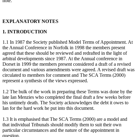
note.
EXPLANATORY NOTES
1. INTRODUCTION
1.1 In 1987 the Society published Model Terms of Appointment. At
the Annual Conference in Norfolk in 1998 the members present
agreed that these should be reviewed and redrafted in the light of
arbitral developments since 1987. At the Annual conference in
Dorset in 1999 the members present considered a draft of a revised
document and various amendments were agreed. A revised draft was
circulated to members for comment and The SCA Terms (2000)
represent a synthesis of the views expressed.
1.2 The bulk of the work in preparing these Terms was done by the
late Ian Menzies who completed the final draft a few weeks before
his untimely death. The Society acknowledges the debt it owes to
Ian for the hard work he put into this document.
1.3 It is emphasised that The SCA Terms (2000) are a model and
that individual Tribunals should modify them to suit their own
particular circumstances and the nature of the appointment in
question.