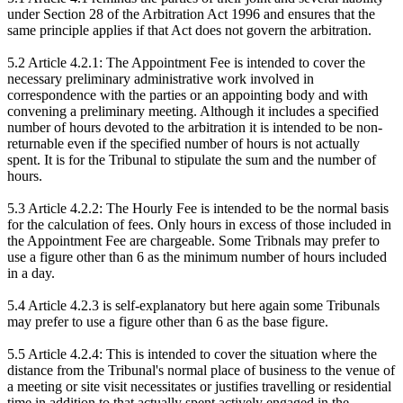
under Section 28 of the Arbitration Act 1996 and ensures that the
same principle applies if that Act does not govern the arbitration.
5.2 Article 4.2.1: The Appointment Fee is intended to cover the
necessary preliminary administrative work involved in
correspondence with the parties or an appointing body and with
convening a preliminary meeting. Although it includes a specified
number of hours devoted to the arbitration it is intended to be non-
returnable even if the specified number of hours is not actually
spent. It is for the Tribunal to stipulate the sum and the number of
hours.
5.3 Article 4.2.2: The Hourly Fee is intended to be the normal basis
for the calculation of fees. Only hours in excess of those included in
the Appointment Fee are chargeable. Some Tribnals may prefer to
use a figure other than 6 as the minimum number of hours included
in a day.
5.4 Article 4.2.3 is self-explanatory but here again some Tribunals
may prefer to use a figure other than 6 as the base figure.
5.5 Article 4.2.4: This is intended to cover the situation where the
distance from the Tribunal's normal place of business to the venue of
a meeting or site visit necessitates or justifies travelling or residential
time in addition to that actually spent actively engaged in the