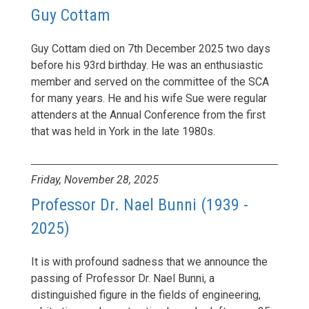
Guy Cottam
Guy Cottam died on 7th December 2025 two days
before his 93rd birthday. He was an enthusiastic
member and served on the committee of the SCA
for many years. He and his wife Sue were regular
attenders at the Annual Conference from the first
that was held in York in the late 1980s.
Friday, November 28, 2025
Professor Dr. Nael Bunni (1939 -
2025)
It is with profound sadness that we announce the
passing of Professor Dr. Nael Bunni, a
distinguished figure in the fields of engineering,