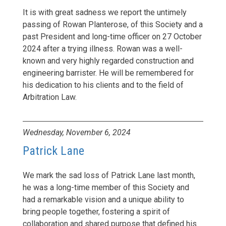
It is with great sadness we report the untimely
passing of Rowan Planterose, of this Society and a
past President and long-time officer on 27 October
2024 after a trying illness. Rowan was a well-
known and very highly regarded construction and
engineering barrister. He will be remembered for
his dedication to his clients and to the field of
Arbitration Law.
Wednesday, November 6, 2024
Patrick Lane
We mark the sad loss of Patrick Lane last month,
he was a long-time member of this Society and
had a remarkable vision and a unique ability to
bring people together, fostering a spirit of
collaboration and shared purpose that defined his