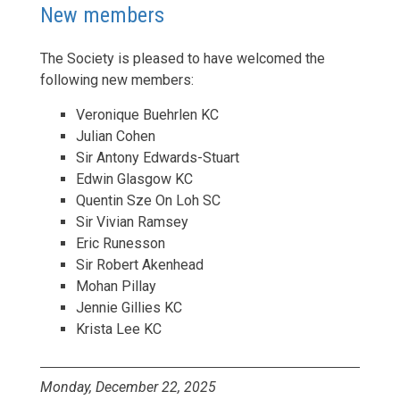
New members
The Society is pleased to have welcomed the
following new members:
Veronique Buehrlen KC
Julian Cohen
Sir Antony Edwards-Stuart
Edwin Glasgow KC
Quentin Sze On Loh SC
Sir Vivian Ramsey
Eric Runesson
Sir Robert Akenhead
Mohan Pillay
Jennie Gillies KC
Krista Lee KC
Monday, December 22, 2025