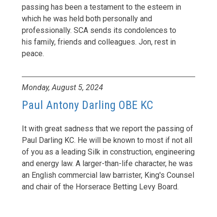
passing has been a testament to the esteem in
which he was held both personally and
professionally. SCA sends its condolences to
his family, friends and colleagues. Jon, rest in
peace.
Monday, August 5, 2024
Paul Antony Darling OBE KC
It with great sadness that we report the passing of
Paul Darling KC. He will be known to most if not all
of you as a leading Silk in construction, engineering
and energy law. A larger-than-life character, he was
an English commercial law barrister, King's Counsel
and chair of the Horserace Betting Levy Board.