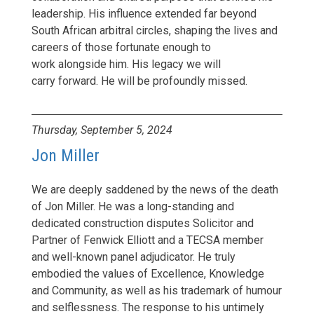
leadership. His influence extended far beyond
South African arbitral circles, shaping the lives and
careers of those fortunate enough to
work alongside him. His legacy we will
carry forward. He will be profoundly missed.
Thursday, September 5, 2024
Jon Miller
We are deeply saddened by the news of the death
of Jon Miller. He was a long-standing and
dedicated construction disputes Solicitor and
Partner of Fenwick Elliott and a TECSA member
and well-known panel adjudicator. He truly
embodied the values of Excellence, Knowledge
and Community, as well as his trademark of humour
and selflessness. The response to his untimely