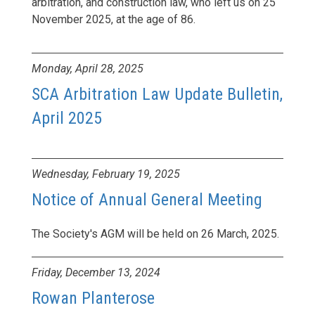
arbitration, and construction law, who left us on 25
November 2025, at the age of 86.
Monday, April 28, 2025
SCA Arbitration Law Update Bulletin,
April 2025
Wednesday, February 19, 2025
Notice of Annual General Meeting
The Society's AGM will be held on 26 March, 2025.
Friday, December 13, 2024
Rowan Planterose