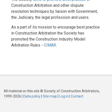
Construction Arbitration and other dispute
resolution techniques by liaison with Government,
the Judiciary, the legal profession and users.
As a part of its mission to encourage best practice
in Construction Arbitration the Society has
promoted the Construction Industry Model
Arbitration Rules -
CIMAR
.
All material on this site © Society of Construction Arbitrators,
1999-2026 |
Data policy
|
Site map
|
Log in
|
Contact