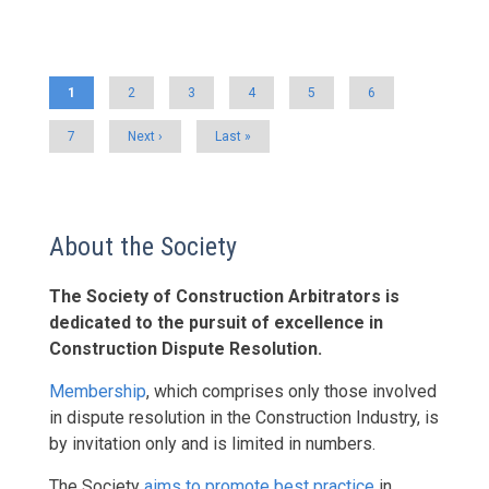
Pagination
Current
1
Page
2
Page
3
Page
4
Page
5
Page
6
page
Page
7
Next
Next ›
Last
Last »
page
page
About the Society
The Society of Construction Arbitrators is
dedicated to the pursuit of excellence in
Construction Dispute Resolution.
Membership
, which comprises only those involved
in dispute resolution in the Construction Industry, is
by invitation only and is limited in numbers.
The Society
aims to promote best practice
in