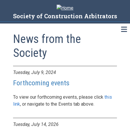
Skip
to
Society of Construction Arbitrators
main
content
News from the
Society
News
Tuesday, July 9, 2024
Forthcoming events
To view our forthcoming events, please click
this
link
, or navigate to the Events tab above.
Tuesday, July 14, 2026