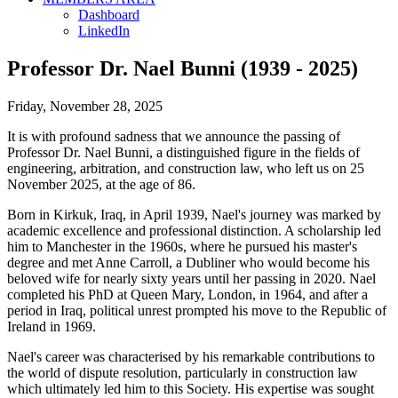
Dashboard
LinkedIn
Professor Dr. Nael Bunni (1939 - 2025)
Friday, November 28, 2025
It is with profound sadness that we announce the passing of
Professor Dr. Nael Bunni, a distinguished figure in the fields of
engineering, arbitration, and construction law, who left us on 25
November 2025, at the age of 86.
Born in Kirkuk, Iraq, in April 1939, Nael's journey was marked by
academic excellence and professional distinction. A scholarship led
him to Manchester in the 1960s, where he pursued his master's
degree and met Anne Carroll, a Dubliner who would become his
beloved wife for nearly sixty years until her passing in 2020. Nael
completed his PhD at Queen Mary, London, in 1964, and after a
period in Iraq, political unrest prompted his move to the Republic of
Ireland in 1969.
Nael's career was characterised by his remarkable contributions to
the world of dispute resolution, particularly in construction law
which ultimately led him to this Society. His expertise was sought