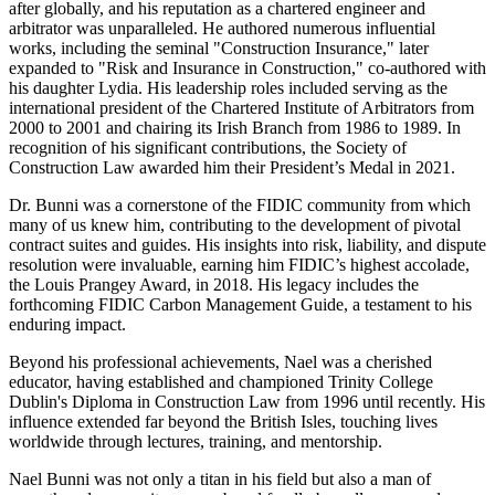
after globally, and his reputation as a chartered engineer and
arbitrator was unparalleled. He authored numerous influential
works, including the seminal "Construction Insurance," later
expanded to "Risk and Insurance in Construction," co-authored with
his daughter Lydia. His leadership roles included serving as the
international president of the Chartered Institute of Arbitrators from
2000 to 2001 and chairing its Irish Branch from 1986 to 1989. In
recognition of his significant contributions, the Society of
Construction Law awarded him their President’s Medal in 2021.
Dr. Bunni was a cornerstone of the FIDIC community from which
many of us knew him, contributing to the development of pivotal
contract suites and guides. His insights into risk, liability, and dispute
resolution were invaluable, earning him FIDIC’s highest accolade,
the Louis Prangey Award, in 2018. His legacy includes the
forthcoming FIDIC Carbon Management Guide, a testament to his
enduring impact.
Beyond his professional achievements, Nael was a cherished
educator, having established and championed Trinity College
Dublin's Diploma in Construction Law from 1996 until recently. His
influence extended far beyond the British Isles, touching lives
worldwide through lectures, training, and mentorship.
Nael Bunni was not only a titan in his field but also a man of