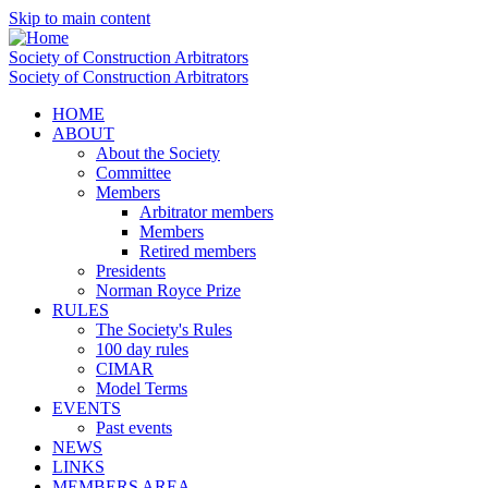
Skip to main content
Society of Construction Arbitrators
Society of Construction Arbitrators
HOME
ABOUT
About the Society
Committee
Members
Arbitrator members
Members
Retired members
Presidents
Norman Royce Prize
RULES
The Society's Rules
100 day rules
CIMAR
Model Terms
EVENTS
Past events
NEWS
LINKS
MEMBERS AREA